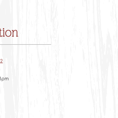
tion
(opens in a new tab)
12
 3pm
m