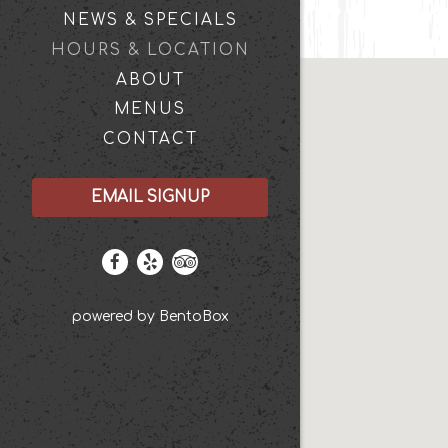
NEWS & SPECIALS
HOURS & LOCATION
ABOUT
MENUS
CONTACT
EMAIL SIGNUP
Facebook (opens in a new tab)
Yelp (opens in a new tab)
TripAdvisor (opens in a new t
(opens in a new tab)
powered by BentoBox