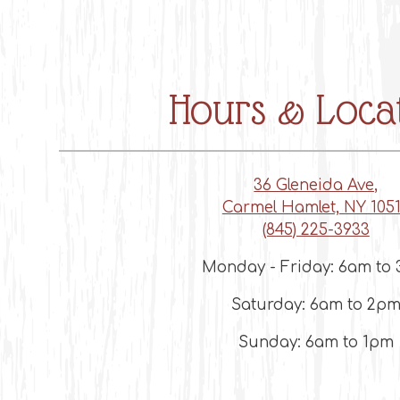
ts here, tab to start navigating
Hours & Loca
36 Gleneida Ave,
Carmel Hamlet, NY 105
(845) 225-3933
Monday - Friday: 6am to
Saturday: 6am to 2p
Sunday: 6am to 1pm