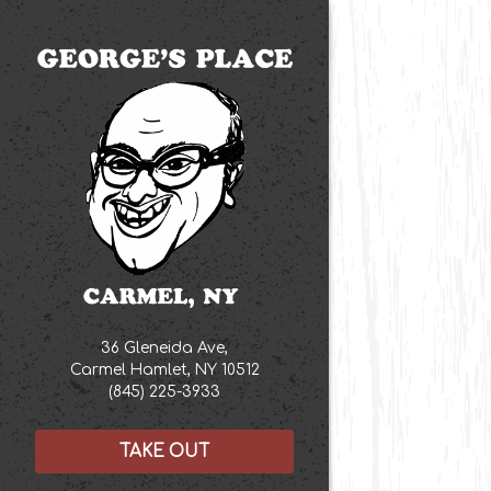
Main content star
36 Gleneida Ave,
Carmel Hamlet, NY 10512
(opens in a new tab)
(845) 225-3933
TAKE OUT